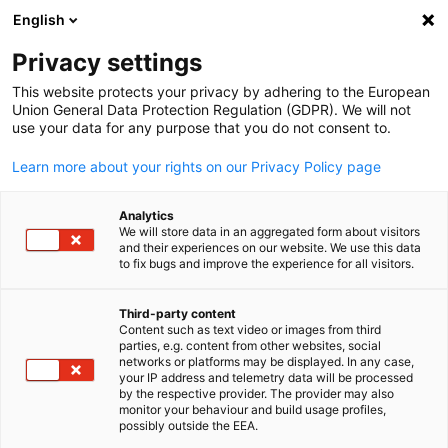
English
Open search
Open
Clo
Info Hub:
Events
Privacy settings
This website protects your privacy by adhering to the European
Navigate the world of business with our Information Hub.
Union General Data Protection Regulation (GDPR). We will not
use your data for any purpose that you do not consent to.
Access insightful reports, stay updated on market trends,
join relevant events, and gain a competitive edge in the
Learn more about your rights on our Privacy Policy page
Malaysian-German business environment.
Analytics
We will store data in an aggregated form about visitors
and their experiences on our website. We use this data
to fix bugs and improve the experience for all visitors.
Show filters and sorting
Filter options updated successfully
Third-party content
Content such as text video or images from third
English
parties, e.g. content from other websites, social
networks or platforms may be displayed. In any case,
your IP address and telemetry data will be processed
by the respective provider. The provider may also
monitor your behaviour and build usage profiles,
Related to Events
possibly outside the EEA.