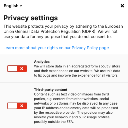
English
Open search
Open
Clo
Info Hub:
Events
Privacy settings
This website protects your privacy by adhering to the European
Navigate the world of business with our Information Hub.
Union General Data Protection Regulation (GDPR). We will not
use your data for any purpose that you do not consent to.
Access insightful reports, stay updated on market trends,
join relevant events, and gain a competitive edge in the
Learn more about your rights on our Privacy Policy page
Malaysian-German business environment.
Analytics
We will store data in an aggregated form about visitors
and their experiences on our website. We use this data
to fix bugs and improve the experience for all visitors.
Show filters and sorting
Filter options updated successfully
Third-party content
Content such as text video or images from third
English
parties, e.g. content from other websites, social
networks or platforms may be displayed. In any case,
your IP address and telemetry data will be processed
by the respective provider. The provider may also
monitor your behaviour and build usage profiles,
Related to Events
possibly outside the EEA.