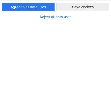
Malaysia
Agree to all data uses
Save choices
Strengthen Community Bonds
Through collaborative and supportive learning
Reject all data uses
experiences
Facilitate Knowledge Exchange
Encourage participants to share insights and
experiences, fostering a culture of mutual growth
Encourage Active Participation
Increase engagement and networking opportunities
among members
Address Member Challenges
Provide a platform for open discussions on industry-
specific challenges
Focus Areas