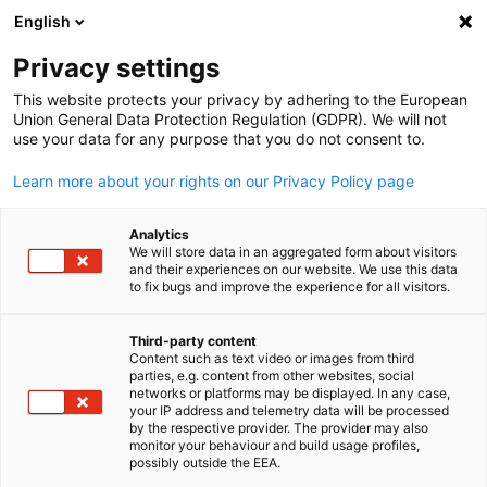
English
Open search
Open
Clo
Privacy settings
This website protects your privacy by adhering to the European
Union General Data Protection Regulation (GDPR). We will not
use your data for any purpose that you do not consent to.
Learn more about your rights on our Privacy Policy page
Analytics
We will store data in an aggregated form about visitors
and their experiences on our website. We use this data
to fix bugs and improve the experience for all visitors.
Functional Workshops
Third-party content
Content such as text video or images from third
English
Lead, Inspire, Connect
parties, e.g. content from other websites, social
networks or platforms may be displayed. In any case,
Passionate about sharing knowledge?
your IP address and telemetry data will be processed
by the respective provider. The provider may also
Lead engaging sessions, inspire peers, and make a real
monitor your behaviour and build usage profiles,
possibly outside the EEA.
impact.