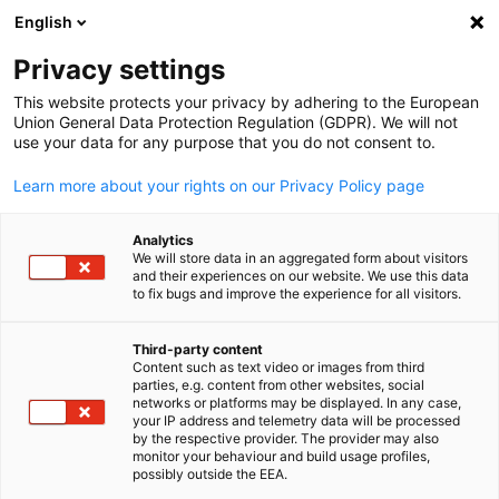
English
Open search
Open
Clo
Privacy settings
This website protects your privacy by adhering to the European
Union General Data Protection Regulation (GDPR). We will not
use your data for any purpose that you do not consent to.
Learn more about your rights on our Privacy Policy page
Analytics
We will store data in an aggregated form about visitors
and their experiences on our website. We use this data
to fix bugs and improve the experience for all visitors.
Living in Malaysia
Third-party content
Content such as text video or images from third
English
Living Costs in Malaysia (as of December 2024)
parties, e.g. content from other websites, social
networks or platforms may be displayed. In any case,
German expatriates based in Malaysia describe it as one of
your IP address and telemetry data will be processed
by the respective provider. The provider may also
the friendliest and most hospitable countries in which you
monitor your behaviour and build usage profiles,
can work and live. Expatriates and their families enjoy a safe
possibly outside the EEA.
and comfortable environment with modern facilities, good