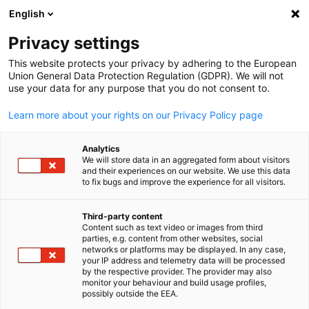
English
Open search
Open
Clo
Privacy settings
This website protects your privacy by adhering to the European
Union General Data Protection Regulation (GDPR). We will not
use your data for any purpose that you do not consent to.
Learn more about your rights on our Privacy Policy page
Analytics
We will store data in an aggregated form about visitors
and their experiences on our website. We use this data
to fix bugs and improve the experience for all visitors.
Visa Endorsement and Entry
Procedures
Third-party content
Content such as text video or images from third
English
parties, e.g. content from other websites, social
networks or platforms may be displayed. In any case,
Procedures and visa endorsement requirements to enter Malay
your IP address and telemetry data will be processed
by the respective provider. The provider may also
Expatriate Satellite Centre (ESC)
monitor your behaviour and build usage profiles,
possibly outside the EEA.