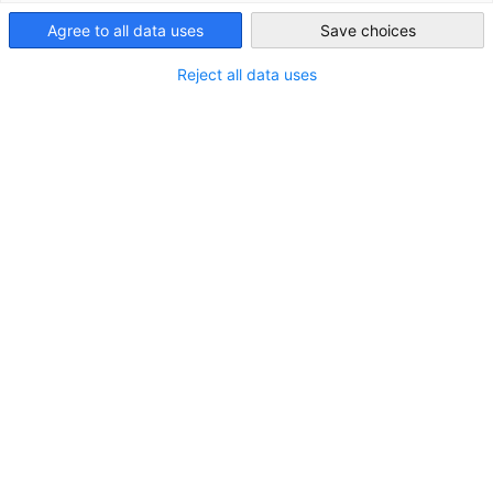
Malaysia
Agree to all data uses
Save choices
Reject all data uses
Who is eligible to seek for pass endorsement at the
ESC?
New Residence Pass-Talent (RP-T) )
New Employment Pass (EP)
New Dependant Pass/Long-Term Social Visit Pass
under EP
New Dependant Pass/Long-Term Social Visit Pass
under RP-T
New Professional Visit Pass (PVP)
Things to bring to the ESC to support the pass