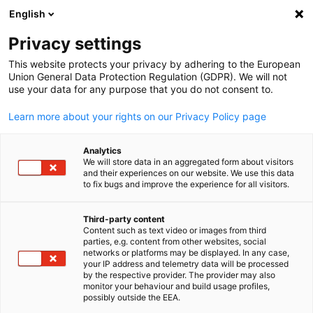
English
Open search
Open
Clo
Privacy settings
This website protects your privacy by adhering to the European
Union General Data Protection Regulation (GDPR). We will not
use your data for any purpose that you do not consent to.
Learn more about your rights on our Privacy Policy page
Analytics
We will store data in an aggregated form about visitors
and their experiences on our website. We use this data
to fix bugs and improve the experience for all visitors.
Train The Trainer
Third-party content
Content such as text video or images from third
English
Learn more about our Train the Trainer (AdA) International
parties, e.g. content from other websites, social
networks or platforms may be displayed. In any case,
program, designed according to the German regulation of trai
your IP address and telemetry data will be processed
qualifications (AEVO). This globally unique qualification concep
by the respective provider. The provider may also
monitor your behaviour and build usage profiles,
for trainers is based on German standards and can be applied
possibly outside the EEA.
internationally.