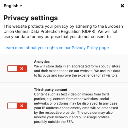
English
Open search
Open
Clo
Members Directory
Privacy settings
This website protects your privacy by adhering to the European
Union General Data Protection Regulation (GDPR). We will not
Search members
use your data for any purpose that you do not consent to.
Search members
Learn more about your rights on our Privacy Policy page
Sea
Analytics
We will store data in an aggregated form about visitors
and their experiences on our website. We use this data
to fix bugs and improve the experience for all visitors.
Third-party content
Content such as text video or images from third
English
parties, e.g. content from other websites, social
Looking for business partners? Access the MGCC online
networks or platforms may be displayed. In any case,
member directory with verified member profiles and
your IP address and telemetry data will be processed
by the respective provider. The provider may also
contacts. For more detailed information, request your digit
monitor your behaviour and build usage profiles,
copy of the Member's Directory here:
possibly outside the EEA.
https://malaysia.ahk.de/en/forms/membership-directory-